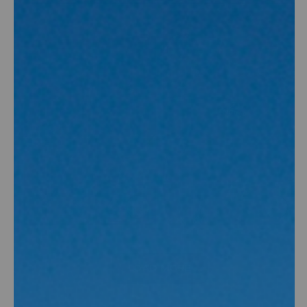
(ESC)
(ESC)
CLOSE
CLOSE
(ESC)
(ESC)
LOAD MORE