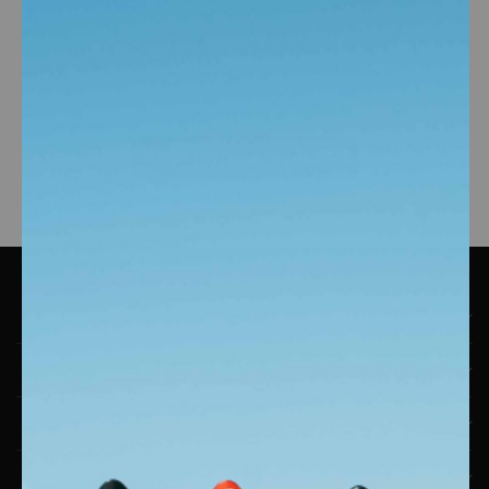
Easy returns within Australia using
Refundid ®
BACK TO DYLAN WILSON
CONTACT DETAILS
SHOP ENGINE
ENGINE COMMUNITY
ABOUT ENGINE