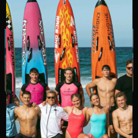
LEARN MORE
Copyright © 2026. Engine. All Rights Reserved. |
Privacy